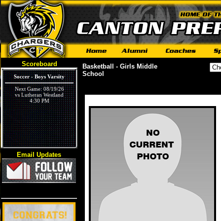
Scoreboard
Basketball - Girls Middle
School
Soccer - Boys Varsity
Next Game: 08/19/26
vs Lutheran Westland
4:30 PM
Email Updates
Volleyball - Girls Varsity
Next Game: 09/03/26
vs Ivywood
5:30 PM