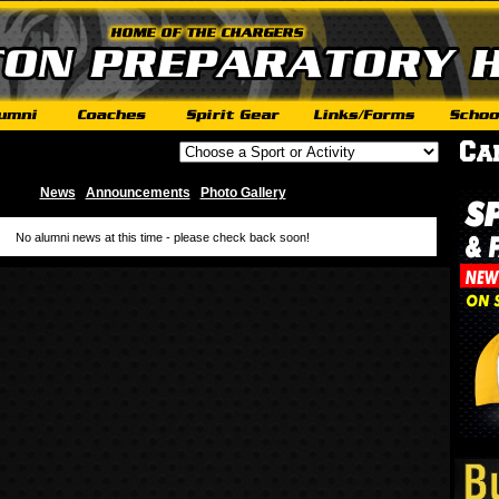
News
Announcements
Photo Gallery
|
|
No alumni news at this time - please check back soon!