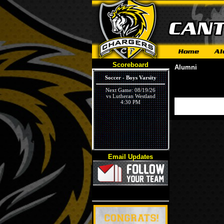
Scoreboard
Alumni
Soccer - Boys Varsity
Next Game: 08/19/26
vs Lutheran Westland
4:30 PM
Email Updates
Volleyball - Girls Varsity
Next Game: 09/03/26
vs Ivywood
5:30 PM