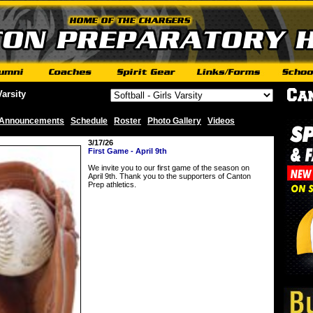
Varsity
Announcements
Schedule
Roster
Photo Gallery
Videos
|
|
|
|
3/17/26
First Game - April 9th
We invite you to our first game of the season on
April 9th. Thank you to the supporters of Canton
Prep athletics.