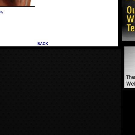
ity
BACK