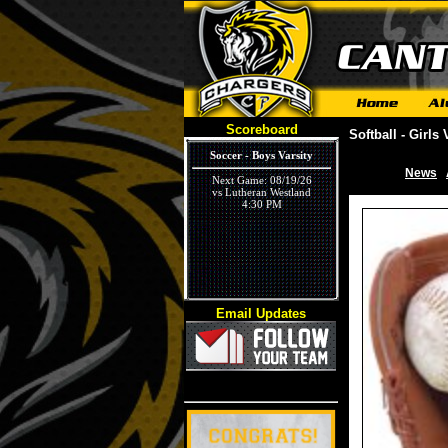
Scoreboard
Softball - Girls 
Soccer - Boys Varsity
News
|
Next Game: 08/19/26
vs Lutheran Westland
4:30 PM
Email Updates
Volleyball - Girls Varsity
Next Game: 09/03/26
vs Ivywood
5:30 PM