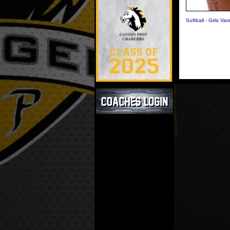
Softball - Girls Vars